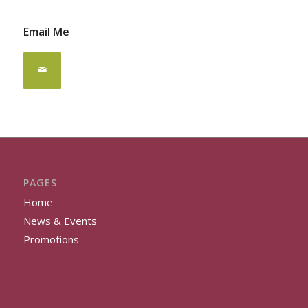
Email Me
PAGES
Home
News & Events
Promotions