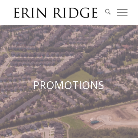
PROMOTIONS