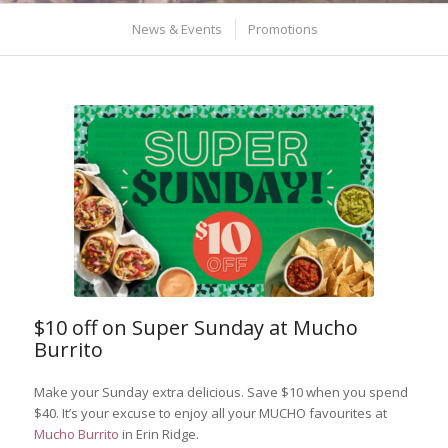
News & Events
Promotions
$10 off on Super Sunday at Mucho
Burrito
Make your Sunday extra delicious. Save $10 when you spend
$40. It’s your excuse to enjoy all your MUCHO favourites at
Mucho Burrito
in Erin Ridge.